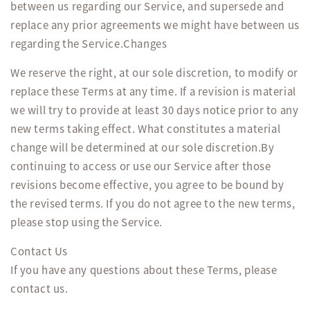
between us regarding our Service, and supersede and
replace any prior agreements we might have between us
regarding the Service.Changes
We reserve the right, at our sole discretion, to modify or
replace these Terms at any time. If a revision is material
we will try to provide at least 30 days notice prior to any
new terms taking effect. What constitutes a material
change will be determined at our sole discretion.By
continuing to access or use our Service after those
revisions become effective, you agree to be bound by
the revised terms. If you do not agree to the new terms,
please stop using the Service.
Contact Us
If you have any questions about these Terms, please
contact us.