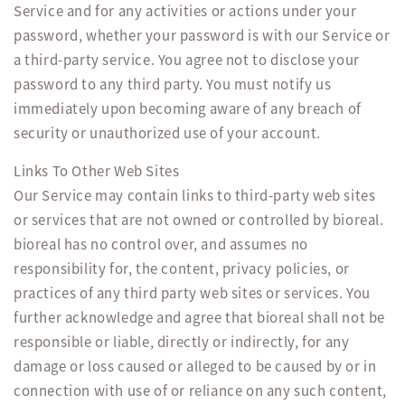
Service and for any activities or actions under your
password, whether your password is with our Service or
a third-party service. You agree not to disclose your
password to any third party. You must notify us
immediately upon becoming aware of any breach of
security or unauthorized use of your account.
Links To Other Web Sites
Our Service may contain links to third-party web sites
or services that are not owned or controlled by bioreal.
bioreal has no control over, and assumes no
responsibility for, the content, privacy policies, or
practices of any third party web sites or services. You
further acknowledge and agree that bioreal shall not be
responsible or liable, directly or indirectly, for any
damage or loss caused or alleged to be caused by or in
connection with use of or reliance on any such content,