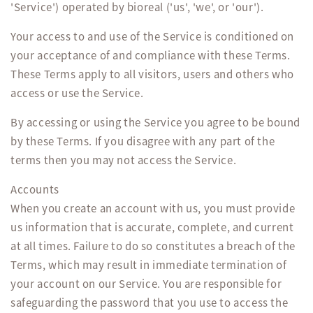
'Service') operated by bioreal ('us', 'we', or 'our').
Your access to and use of the Service is conditioned on
your acceptance of and compliance with these Terms.
These Terms apply to all visitors, users and others who
access or use the Service.
By accessing or using the Service you agree to be bound
by these Terms. If you disagree with any part of the
terms then you may not access the Service.
Accounts
When you create an account with us, you must provide
us information that is accurate, complete, and current
at all times. Failure to do so constitutes a breach of the
Terms, which may result in immediate termination of
your account on our Service. You are responsible for
safeguarding the password that you use to access the