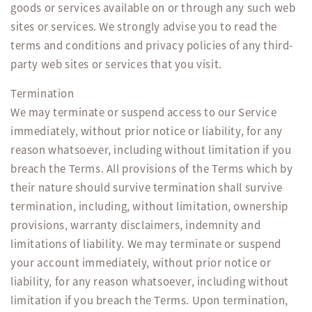
goods or services available on or through any such web
sites or services. We strongly advise you to read the
terms and conditions and privacy policies of any third-
party web sites or services that you visit.
Termination
We may terminate or suspend access to our Service
immediately, without prior notice or liability, for any
reason whatsoever, including without limitation if you
breach the Terms. All provisions of the Terms which by
their nature should survive termination shall survive
termination, including, without limitation, ownership
provisions, warranty disclaimers, indemnity and
limitations of liability. We may terminate or suspend
your account immediately, without prior notice or
liability, for any reason whatsoever, including without
limitation if you breach the Terms. Upon termination,