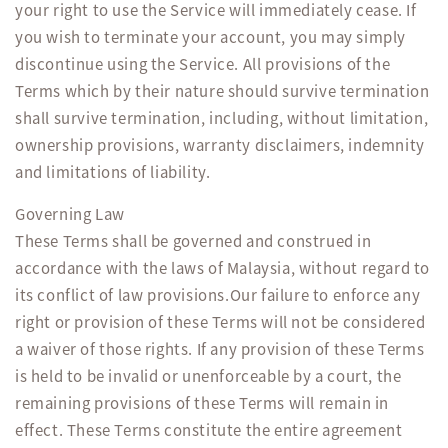
your right to use the Service will immediately cease. If
you wish to terminate your account, you may simply
discontinue using the Service. All provisions of the
Terms which by their nature should survive termination
shall survive termination, including, without limitation,
ownership provisions, warranty disclaimers, indemnity
and limitations of liability.
Governing Law
These Terms shall be governed and construed in
accordance with the laws of Malaysia, without regard to
its conflict of law provisions.Our failure to enforce any
right or provision of these Terms will not be considered
a waiver of those rights. If any provision of these Terms
is held to be invalid or unenforceable by a court, the
remaining provisions of these Terms will remain in
effect. These Terms constitute the entire agreement