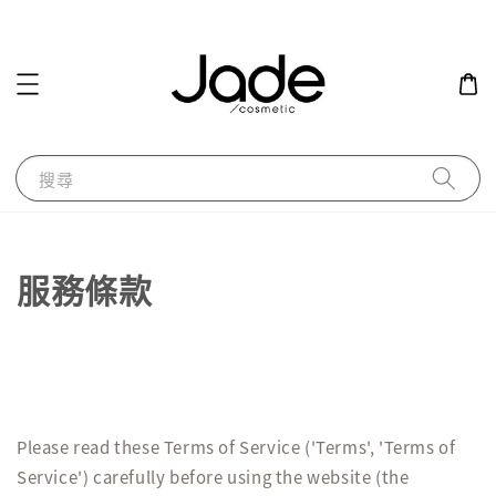
搜尋
服務條款
Please read these Terms of Service ('Terms', 'Terms of
Service') carefully before using the website (the