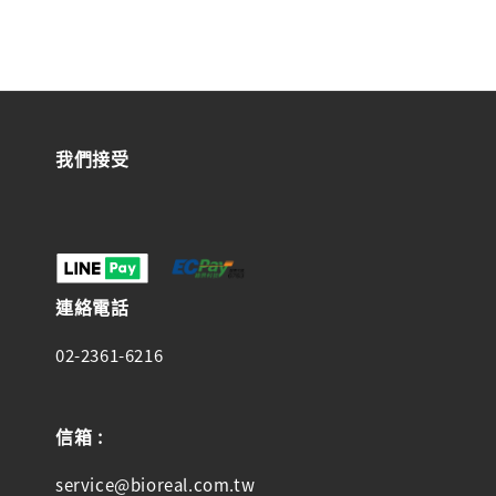
我們接受
連絡電話
02-2361-6216
信箱 :
service@bioreal.com.tw